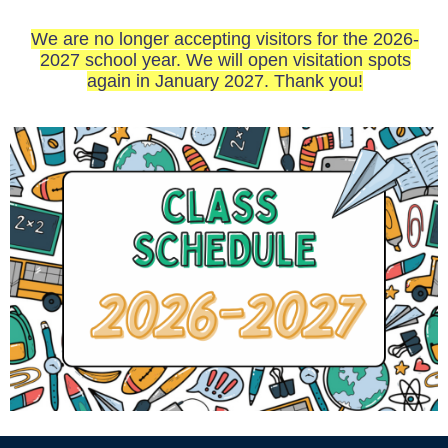
We are no longer accepting visitors for the 2026-
2027 school year. We will open visitation spots
again in January 2027. Thank you!