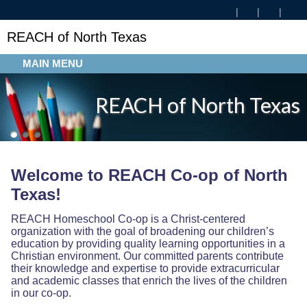
REACH of North Texas
MAIN MENU
REACH of North Texas
Welcome to REACH Co-op of North
Texas!
REACH Homeschool Co-op is a Christ-centered
organization with the goal of broadening our children’s
education by providing quality learning opportunities in a
Christian environment. Our committed parents contribute
their knowledge and expertise to provide extracurricular
and academic classes that enrich the lives of the children
in our co-op.